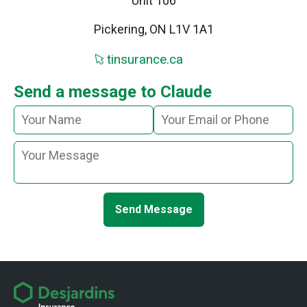
Unit 106
Pickering, ON L1V 1A1
tinsurance.ca
Send a message to Claude
Send Message