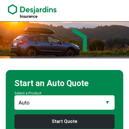
link opens in a new window
Claude Tourigny Insurance Agency
Start an
Auto
Quote
Select a Product
Start Quote