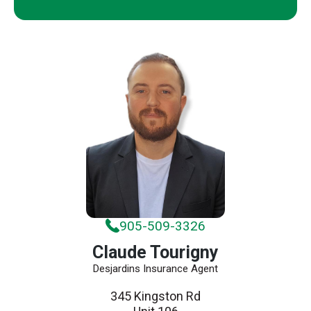
905-509-3326
Claude Tourigny
Desjardins Insurance Agent
345 Kingston Rd