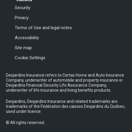
Security
Privacy
Terms of Use and legal notes
Accessibility
Site map
Cookie Settings
Desjardins Insurance refers to Certas Home and Auto Insurance
Company, underwriter of automobile and property insurance or
Desjardins Financial Security Life Assurance Company,
underwriter of life insurance and living benefits products.
Desjardins, Desjardins Insurance and related trademarks are
trademarks of the Fédération des caisses Desjardins du Québec,
used under licence.
© All rights reserved.